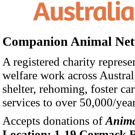
Companion Animal Net
A registered charity repres
welfare work across Austra
shelter, rehoming, foster ca
services to over 50,000/year
Accepts donations of
Anima
Location:
1-19 Cormack 