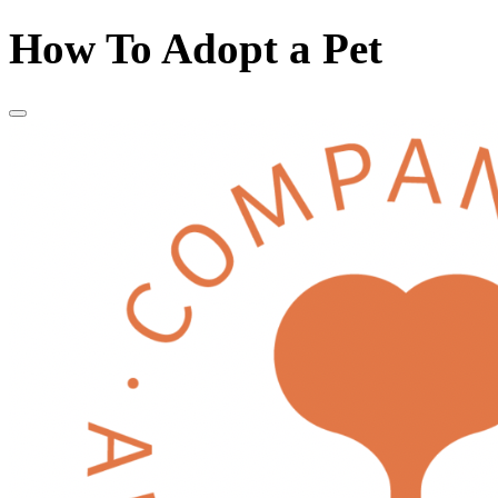
How To Adopt a Pet