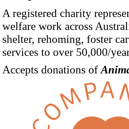
A registered charity repres
welfare work across Austra
shelter, rehoming, foster ca
services to over 50,000/year
Accepts donations of
Anima