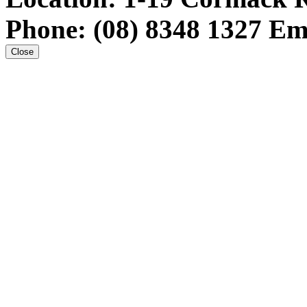
Phone:
(08) 8348 1327
Em
Close