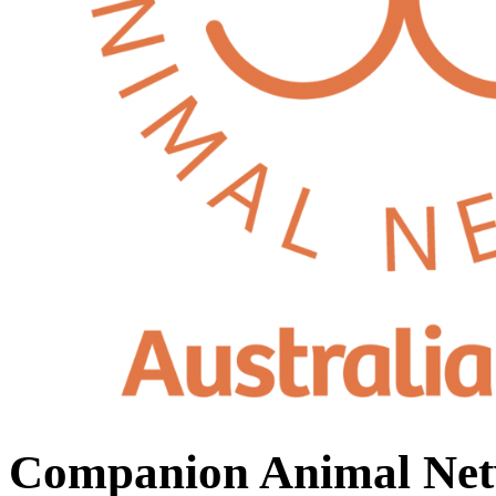
Companion Animal Net