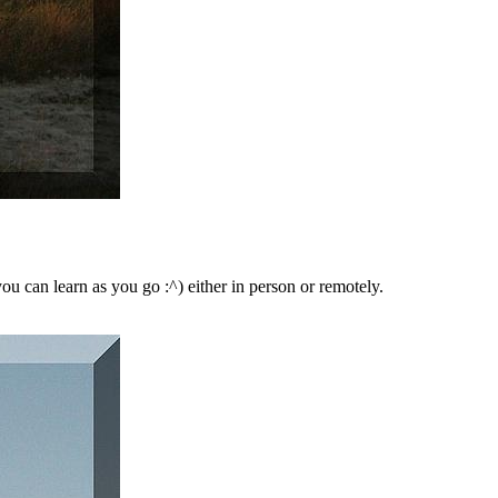
ou can learn as you go :^) either in person or remotely.