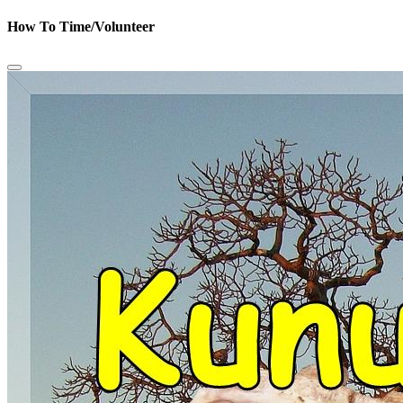
How To Time/Volunteer