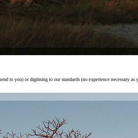
nd to you) or digitising to our standards (no experience necessary as y