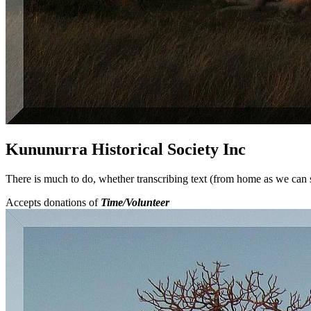
Kununurra Historical Society Inc
There is much to do, whether transcribing text (from home as we can se
Accepts donations of
Time/Volunteer