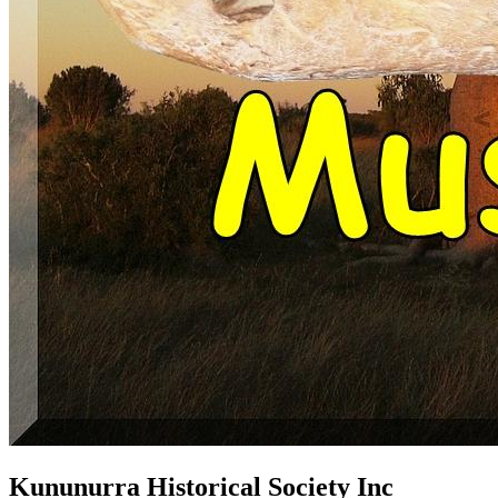
Kununurra Historical Society Inc