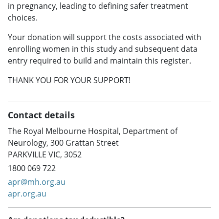
in pregnancy, leading to defining safer treatment
choices.
Your donation will support the costs associated with
enrolling women in this study and subsequent data
entry required to build and maintain this register.
THANK YOU FOR YOUR SUPPORT!
Contact details
The Royal Melbourne Hospital, Department of
Neurology, 300 Grattan Street
PARKVILLE VIC, 3052
1800 069 722
apr@mh.org.au
apr.org.au