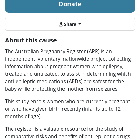
Donate
Share
About this cause
The Australian Pregnancy Register (APR) is an
independent, voluntary, nationwide project collecting
information about pregnant women with epilepsy,
treated and untreated, to assist in determining which
anti-epileptic medications (AEDs) are safest for the
baby while protecting the mother from seizures.
This study enrols women who are currently pregnant
or who have given birth recently (infants up to 12
months of age).
The register is a valuable resource for the study of
comparative risks and benefits of anti-epileptic drugs