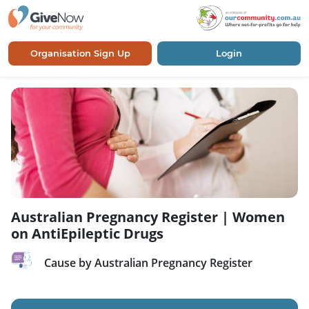
Organisation Sign Up
Login
Australian Pregnancy Register | Women
on AntiEpileptic Drugs
Cause by Australian Pregnancy Register