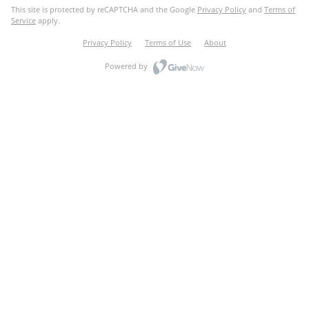
This site is protected by reCAPTCHA and the Google
Privacy Policy
and
Terms of
Service
apply.
Privacy Policy
Terms of Use
About
Powered by