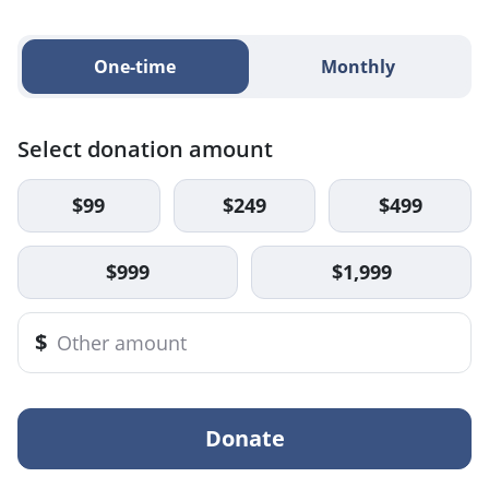
One-time
Monthly
Select donation amount
$99
$249
$499
$999
$1,999
$
Donate