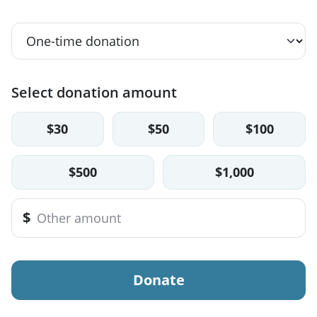
Select donation amount
$30
$50
$100
$500
$1,000
$
Donate