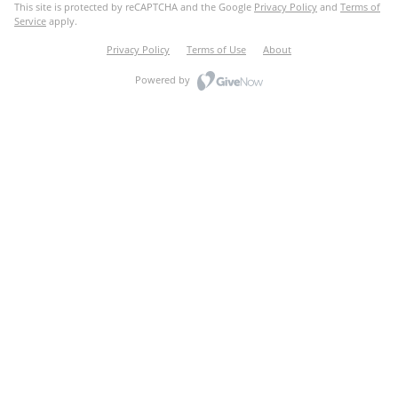
This site is protected by reCAPTCHA and the Google
Privacy Policy
and
Terms of
Service
apply.
Privacy Policy
Terms of Use
About
Powered by