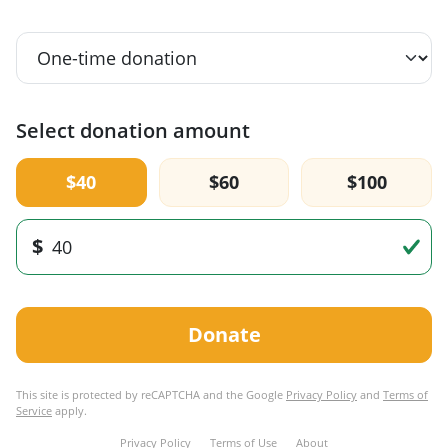
Select donation amount
$40
$60
$100
$
Donate
This site is protected by reCAPTCHA and the Google
Privacy Policy
and
Terms of
Service
apply.
Privacy Policy
Terms of Use
About