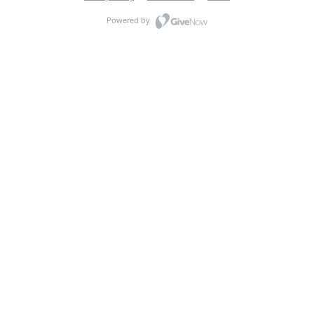
Powered by