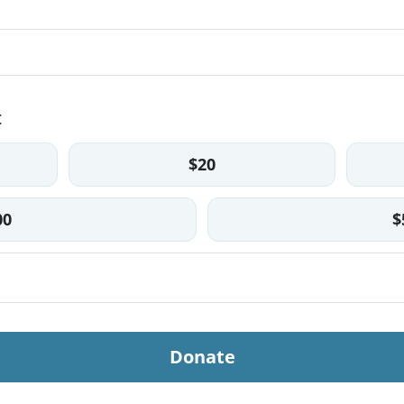
t
$20
00
$
Donate