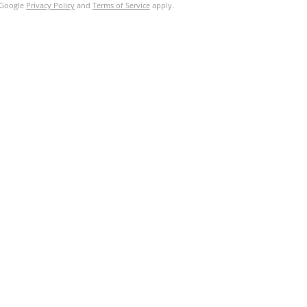
e Google
Privacy Policy
and
Terms of Service
apply.