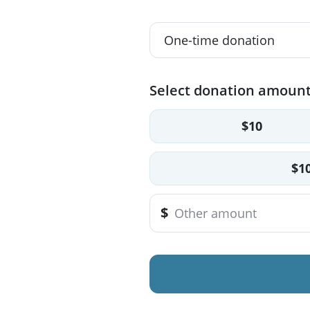
Select donation amoun
$10
$1
$