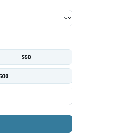
$50
500