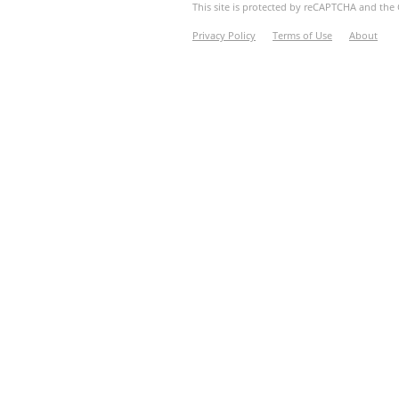
This site is protected by reCAPTCHA and th
Privacy Policy
Terms of Use
About