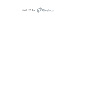
Powered by