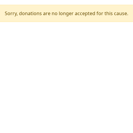
Sorry, donations are no longer accepted for this cause.