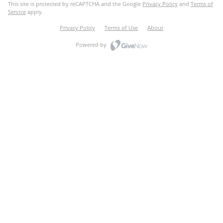
This site is protected by reCAPTCHA and the Google
Privacy Policy
and
Terms of
Service
apply.
Privacy Policy
Terms of Use
About
Powered by