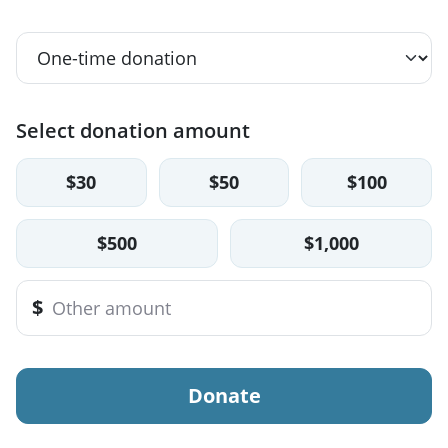
Select donation amount
$30
$50
$100
$500
$1,000
$
Donate