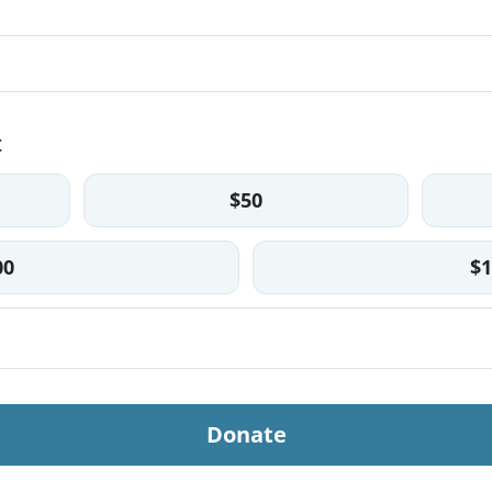
t
$50
00
$1
Donate