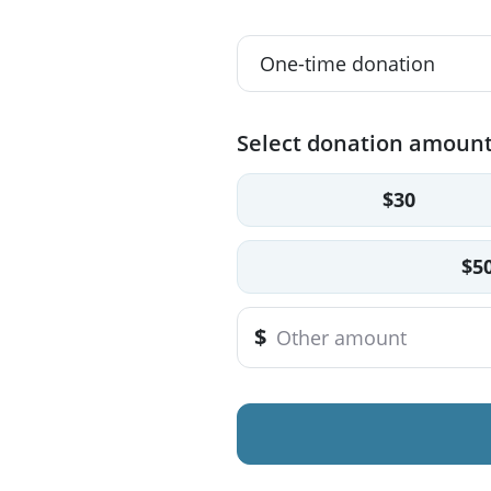
Select donation amoun
$30
$5
$