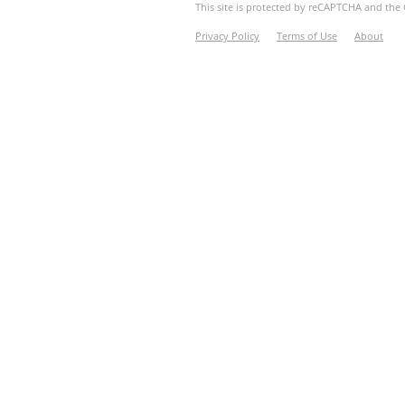
This site is protected by reCAPTCHA and th
Privacy Policy
Terms of Use
About