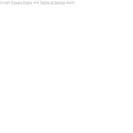
e Google
Privacy Policy
and
Terms of Service
apply.