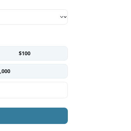
$100
,000