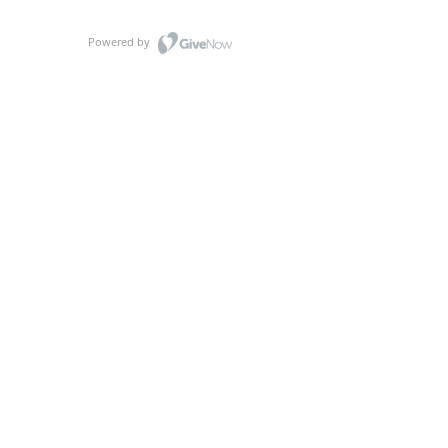
Powered by