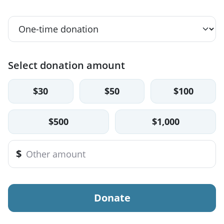
Select donation amount
$30
$50
$100
$500
$1,000
$
Donate