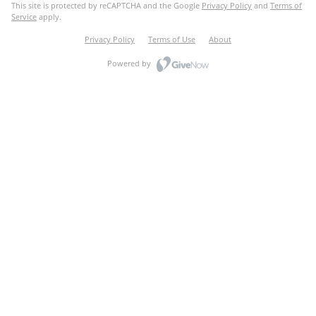
This site is protected by reCAPTCHA and the Google
Privacy Policy
and
Terms of
Service
apply.
Privacy Policy
Terms of Use
About
Powered by