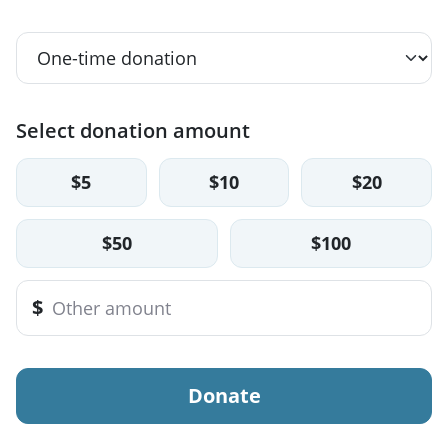
Select donation amount
$5
$10
$20
$50
$100
$
Donate