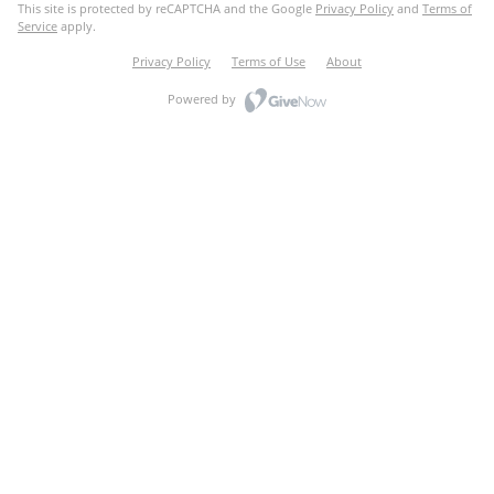
This site is protected by reCAPTCHA and the Google
Privacy Policy
and
Terms of
Service
apply.
Privacy Policy
Terms of Use
About
Powered by