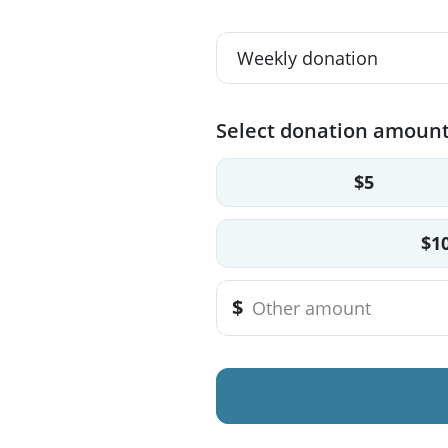
Select donation amoun
$5
$1
$