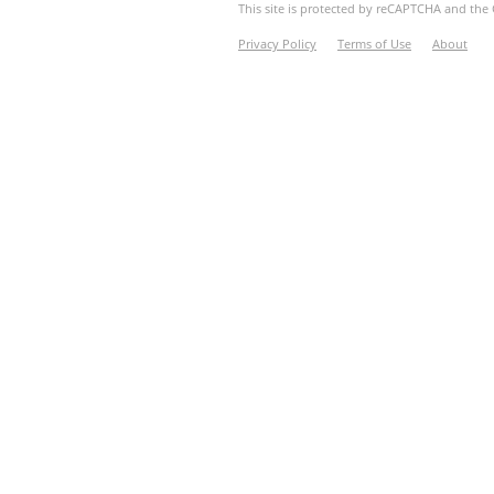
This site is protected by reCAPTCHA and th
Privacy Policy
Terms of Use
About