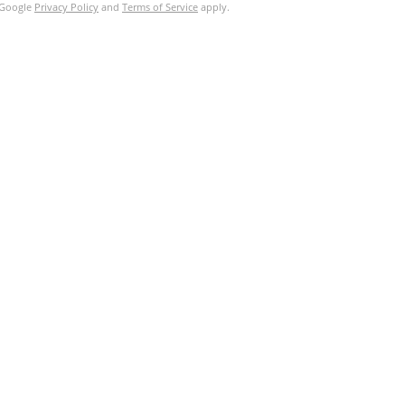
e Google
Privacy Policy
and
Terms of Service
apply.