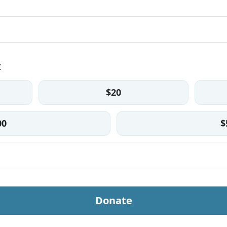
t
$20
00
$
Donate