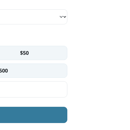
$50
500