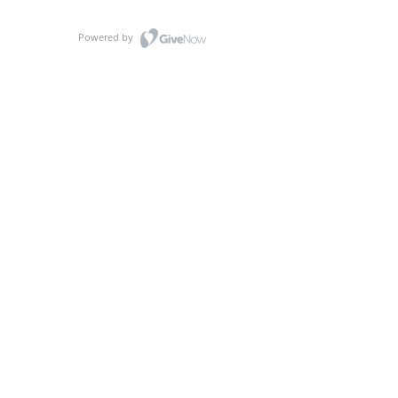
Powered by