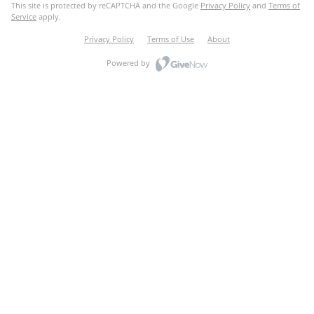
This site is protected by reCAPTCHA and the Google
Privacy Policy
and
Terms of
Service
apply.
Privacy Policy
Terms of Use
About
Powered by