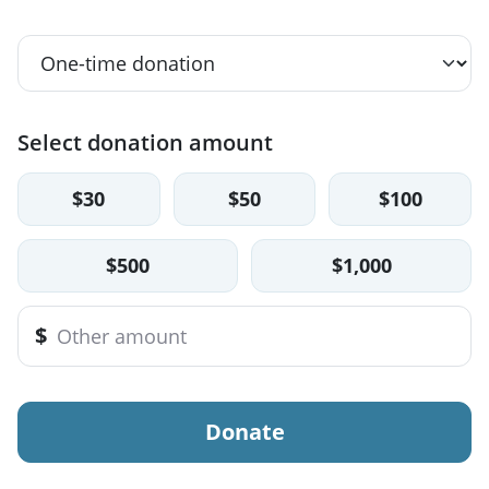
Select donation amount
$30
$50
$100
$500
$1,000
$
Donate