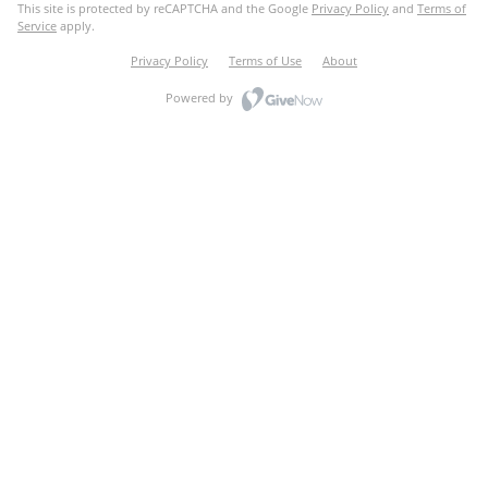
This site is protected by reCAPTCHA and the Google
Privacy Policy
and
Terms of
Service
apply.
Privacy Policy
Terms of Use
About
Powered by