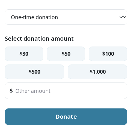
Select donation amount
$30
$50
$100
$500
$1,000
$
Donate