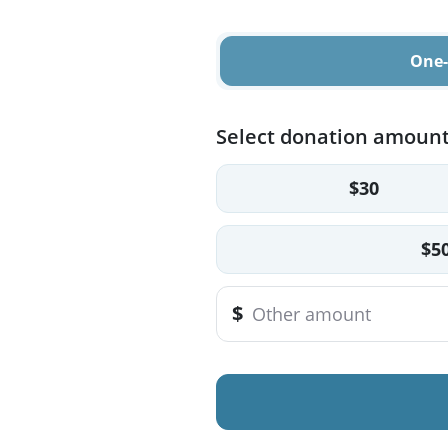
One-
Select donation amoun
$30
$5
$