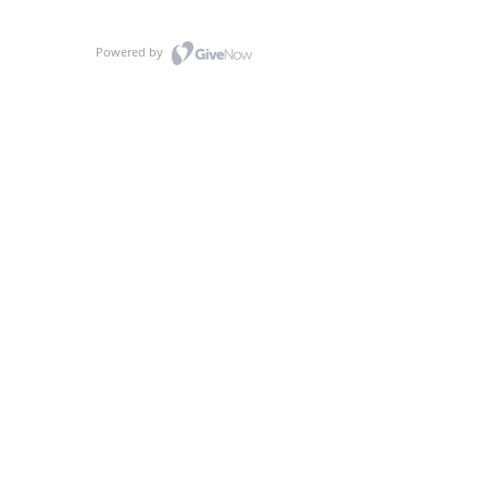
Powered by