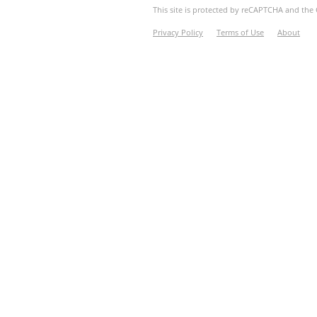
This site is protected by reCAPTCHA and th
Privacy Policy
Terms of Use
About