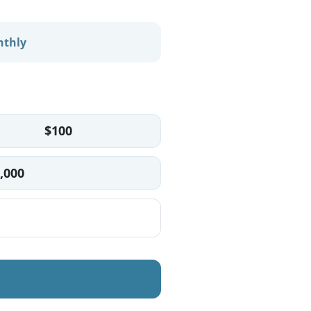
thly
$100
,000