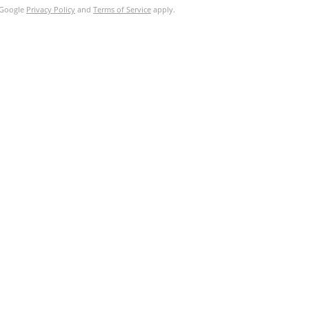
e Google
Privacy Policy
and
Terms of Service
apply.