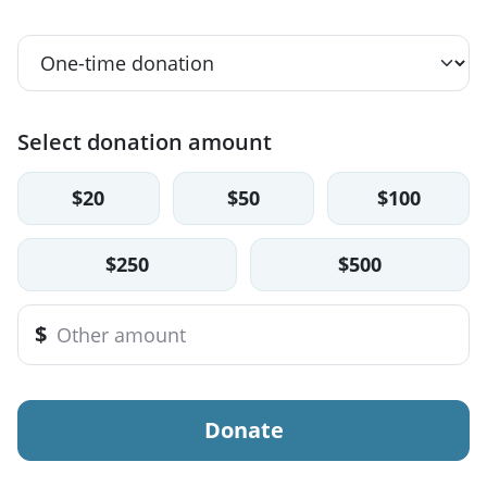
Select donation amount
$20
$50
$100
$250
$500
$
Donate