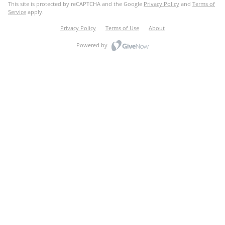
This site is protected by reCAPTCHA and the Google
Privacy Policy
and
Terms of
Service
apply.
Privacy Policy
Terms of Use
About
Powered by