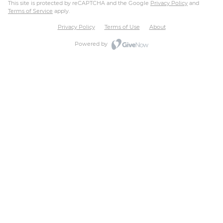
This site is protected by reCAPTCHA and the Google
Privacy Policy
and
Terms of Service
apply.
Privacy Policy
Terms of Use
About
Powered by