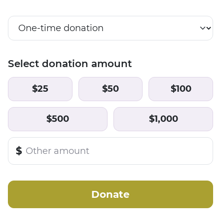
Select donation amount
$25
$50
$100
$500
$1,000
$
Donate