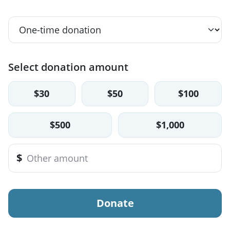
Select donation amount
$30
$50
$100
$500
$1,000
$
Donate