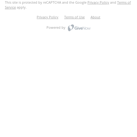
This site is protected by reCAPTCHA and the Google
Privacy Policy
and
Terms of
Service
apply.
Privacy Policy
Terms of Use
About
Powered by