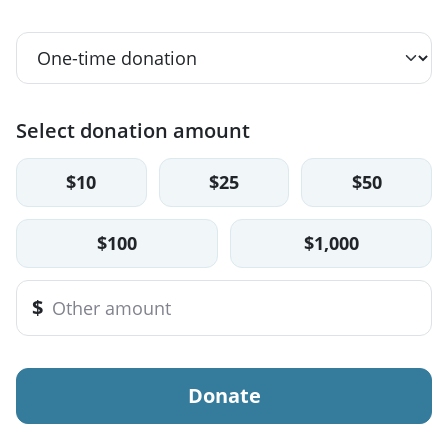
Select donation amount
$10
$25
$50
$100
$1,000
$
Donate