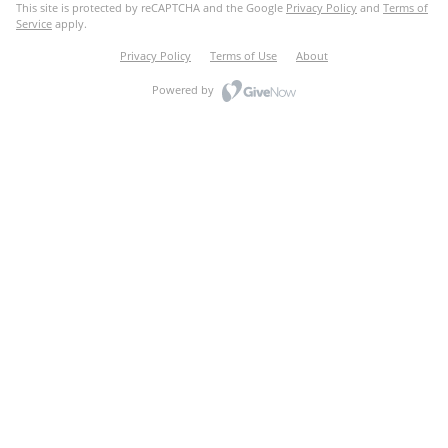
This site is protected by reCAPTCHA and the Google
Privacy Policy
and
Terms of
Service
apply.
Privacy Policy
Terms of Use
About
Powered by