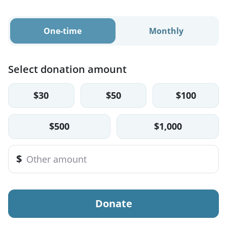
One-time
Monthly
Select donation amount
$30
$50
$100
$500
$1,000
$
Donate