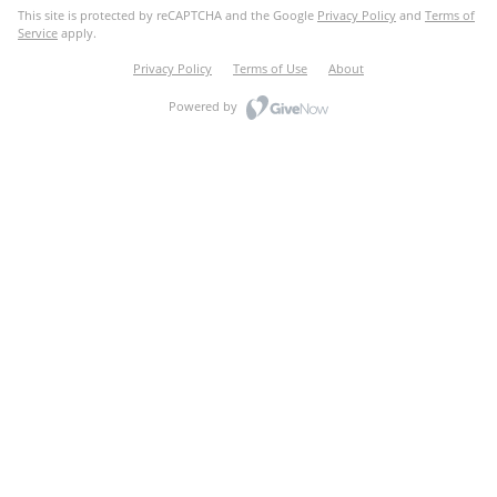
This site is protected by reCAPTCHA and the Google
Privacy Policy
and
Terms of
Service
apply.
Privacy Policy
Terms of Use
About
Powered by