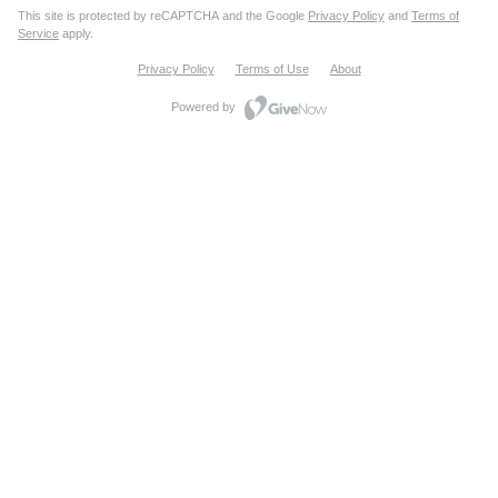
This site is protected by reCAPTCHA and the Google
Privacy Policy
and
Terms of
Service
apply.
Privacy Policy
Terms of Use
About
Powered by