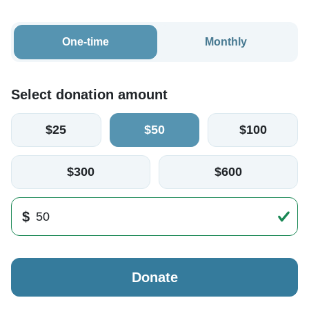
One-time
Monthly
Select donation amount
$25
$50
$100
$300
$600
$
Donate