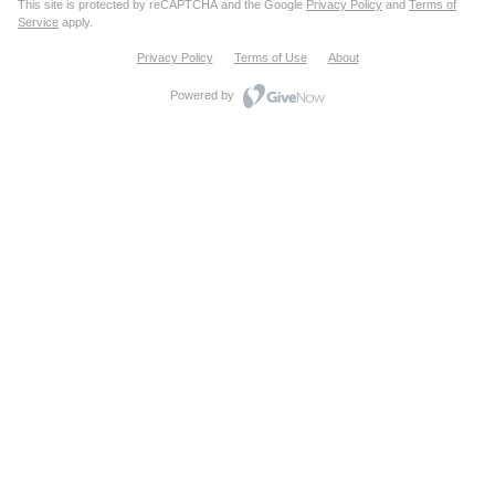
This site is protected by reCAPTCHA and the Google
Privacy Policy
and
Terms of
Service
apply.
Privacy Policy
Terms of Use
About
Powered by