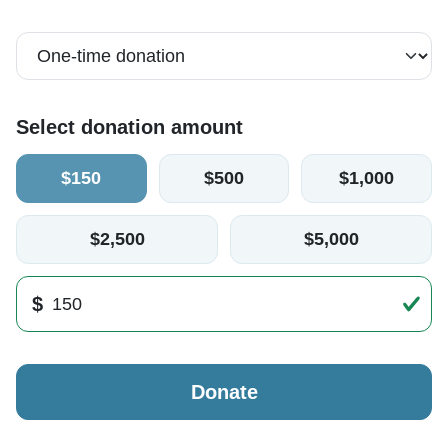
Select donation amount
$150
$500
$1,000
$2,500
$5,000
$
Donate