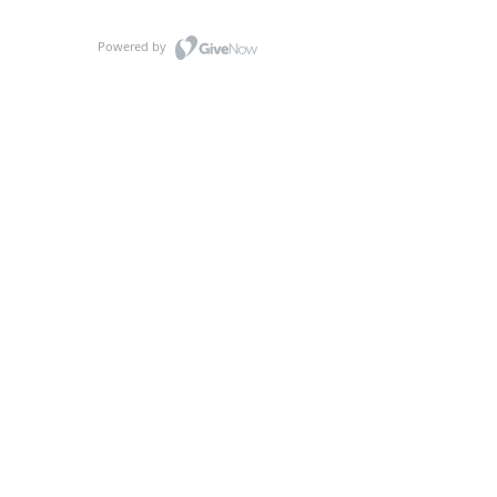
Powered by