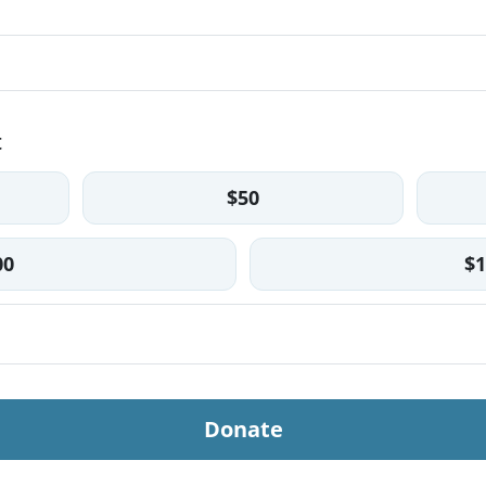
t
$50
00
$1
Donate