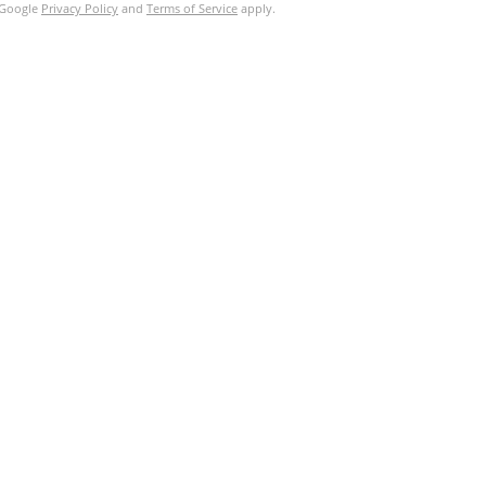
e Google
Privacy Policy
and
Terms of Service
apply.