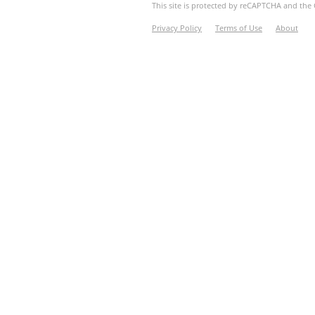
This site is protected by reCAPTCHA and th
Privacy Policy
Terms of Use
About