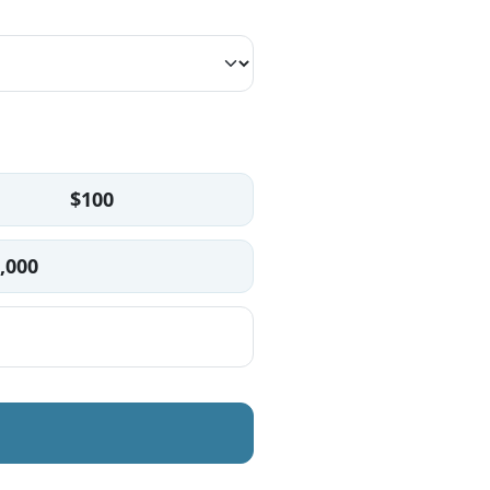
$100
,000