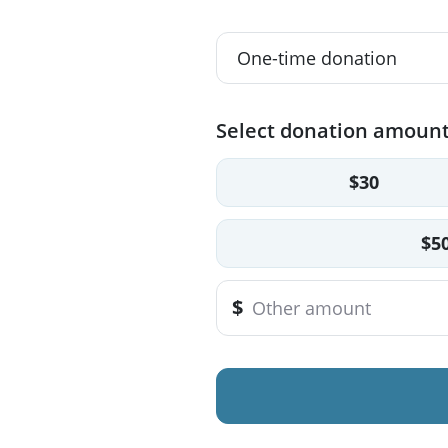
Select donation amoun
$30
$5
$