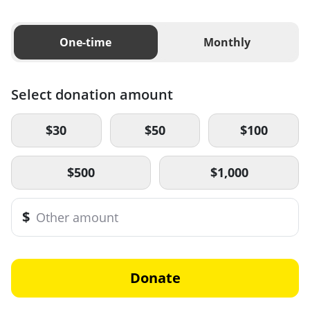
One-time
Monthly
Select donation amount
$30
$50
$100
$500
$1,000
$
Donate