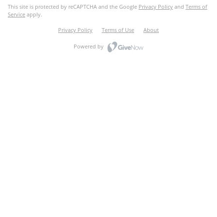
This site is protected by reCAPTCHA and the Google
Privacy Policy
and
Terms of
Service
apply.
Privacy Policy
Terms of Use
About
Powered by