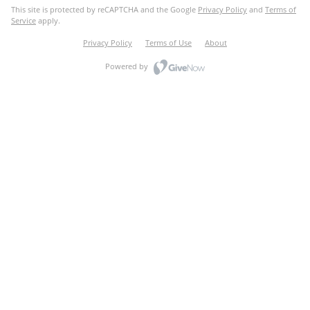
This site is protected by reCAPTCHA and the Google
Privacy Policy
and
Terms of
Service
apply.
Privacy Policy
Terms of Use
About
Powered by