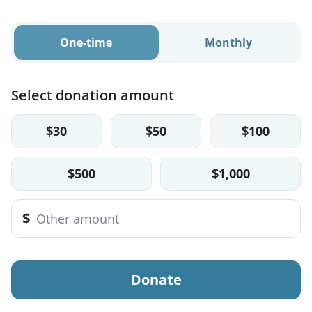
One-time
Monthly
Select donation amount
$30
$50
$100
$500
$1,000
$
Donate