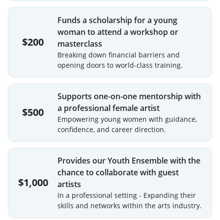
Funds a scholarship for a young
woman to attend a workshop or
$200
masterclass
Breaking down financial barriers and
opening doors to world-class training.
Supports one-on-one mentorship with
a professional female artist
$500
Empowering young women with guidance,
confidence, and career direction.
Provides our Youth Ensemble with the
chance to collaborate with guest
$1,000
artists
In a professional setting - Expanding their
skills and networks within the arts industry.