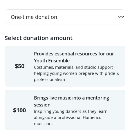
Select donation amount
Provides essential resources for our
Youth Ensemble
$50
Costumes, materials, and studio support -
helping young women prepare with pride &
professionalism
Brings live music into a mentoring
session
$100
Inspiring young dancers as they learn
alongside a professional Flamenco
musician.