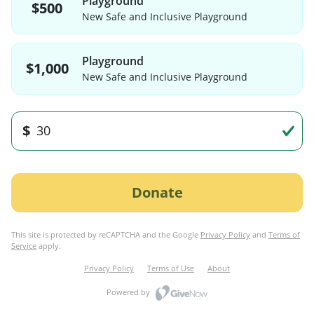
Playground
$500
New Safe and Inclusive Playground
Playground
$1,000
New Safe and Inclusive Playground
$
Donate
This site is protected by reCAPTCHA and the Google
Privacy Policy
and
Terms of
Service
apply.
Privacy Policy
Terms of Use
About
Powered by