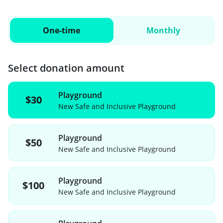
One-time
Monthly
Select donation amount
Playground
$30
New Safe and Inclusive Playground
Playground
$50
New Safe and Inclusive Playground
Playground
$100
New Safe and Inclusive Playground