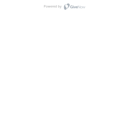
Powered by