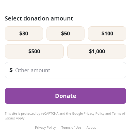
Select donation amount
$30
$50
$100
$500
$1,000
$
Donate
This site is protected by reCAPTCHA and the Google
Privacy Policy
and
Terms of
Service
apply.
Privacy Policy
Terms of Use
About