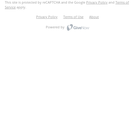
This site is protected by reCAPTCHA and the Google
Privacy Policy
and
Terms of
Service
apply.
Privacy Policy
Terms of Use
About
Powered by