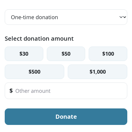
Select donation amount
$30
$50
$100
$500
$1,000
$
Donate