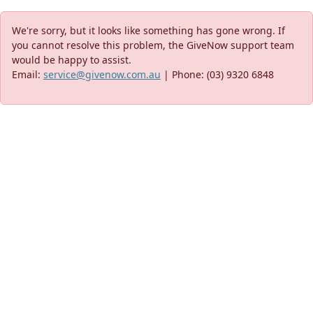
We're sorry, but it looks like something has gone wrong. If
you cannot resolve this problem, the GiveNow support team
would be happy to assist.
Email:
service@givenow.com.au
| Phone: (03) 9320 6848