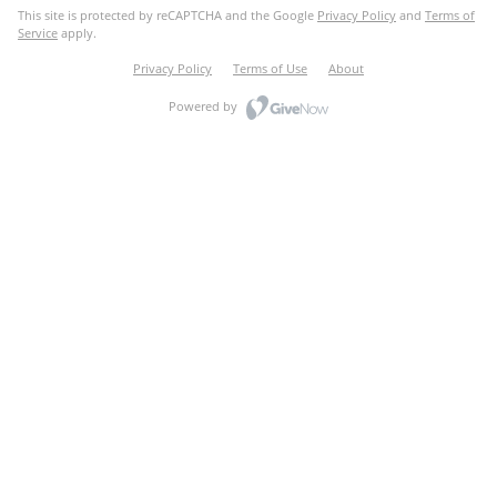
This site is protected by reCAPTCHA and the Google
Privacy Policy
and
Terms of
Service
apply.
Privacy Policy
Terms of Use
About
Powered by