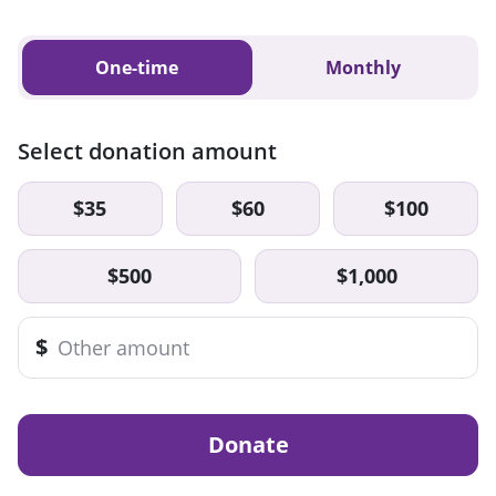
One-time
Monthly
Select donation amount
$35
$60
$100
$500
$1,000
$
Donate