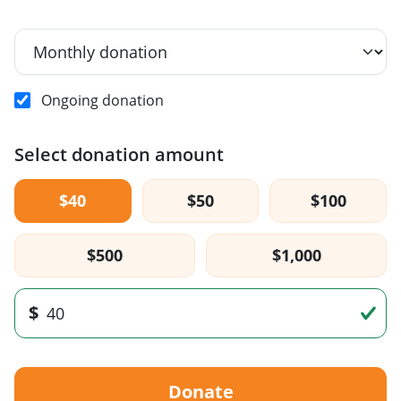
Ongoing donation
Select donation amount
$40
$50
$100
$500
$1,000
$
Donate