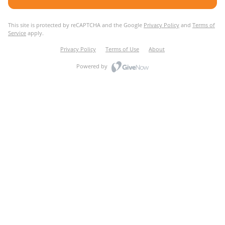
This site is protected by reCAPTCHA and the Google
Privacy Policy
and
Terms of
Service
apply.
Privacy Policy
Terms of Use
About
Powered by