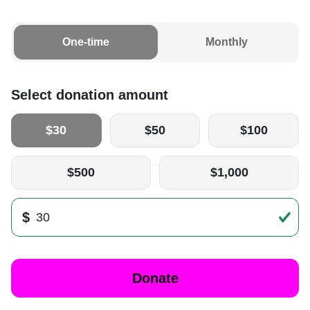
One-time
Monthly
Select donation amount
$30
$50
$100
$500
$1,000
$
Donate