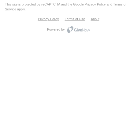
This site is protected by reCAPTCHA and the Google
Privacy Policy
and
Terms of
Service
apply.
Privacy Policy
Terms of Use
About
Powered by