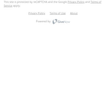
This site is protected by reCAPTCHA and the Google
Privacy Policy
and
Terms of
Service
apply.
Privacy Policy
Terms of Use
About
Powered by