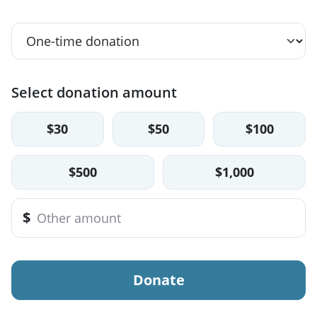
Select donation amount
$30
$50
$100
$500
$1,000
$
Donate