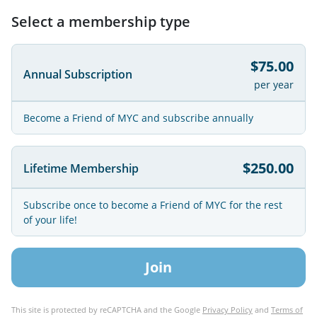
Select a membership type
$75.00
Annual Subscription
per year
Become a Friend of MYC and subscribe annually
$250.00
Lifetime Membership
Subscribe once to become a Friend of MYC for the rest
of your life!
Join
This site is protected by reCAPTCHA and the Google
Privacy Policy
and
Terms of