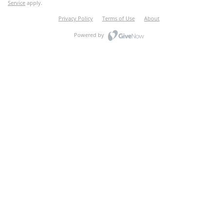
Service
apply.
Privacy Policy
Terms of Use
About
Powered by