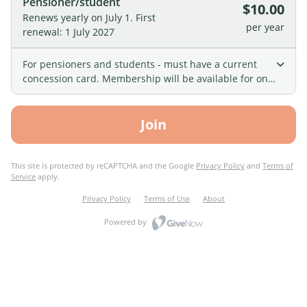
Pensioner/student
$10.00
Renews yearly on July 1.
First
per year
renewal: 1 July 2027
For pensioners and students - must have a current
concession card. Membership will be available for one
financial year and will renew automatically on July 1st.
Join
This site is protected by reCAPTCHA and the Google
Privacy Policy
and
Terms of
Service
apply.
Privacy Policy
Terms of Use
About
Powered by