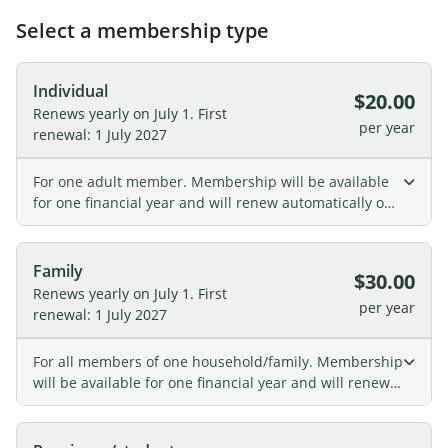
Select a membership type
Individual
$20.00
Renews yearly on July 1.
First
per year
renewal: 1 July 2027
For one adult member. Membership will be available
for one financial year and will renew automatically on
July 1st.
Family
$30.00
Renews yearly on July 1.
First
per year
renewal: 1 July 2027
For all members of one household/family. Membership
will be available for one financial year and will renew
automatically on July 1st.