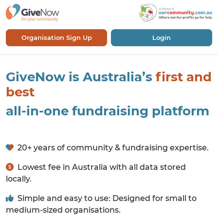
Organisation Sign Up
Login
GiveNow is Australia’s
first and
best
all-in-one fundraising platform
20+ years of community & fundraising expertise.
Lowest fee in Australia with all data stored
locally.
Simple and easy to use: Designed for small to
medium-sized organisations.