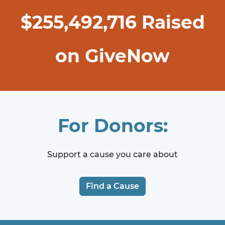
$
255,492,716
Raised
on GiveNow
For Donors:
Support a cause you care about
Find a Cause