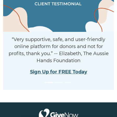
“Very supportive, safe, and user-friendly
online platform for donors and not for
profits, thank you.” -- Elizabeth, The Aussie
Hands Foundation
Sign Up for FREE Today