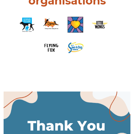
organisations