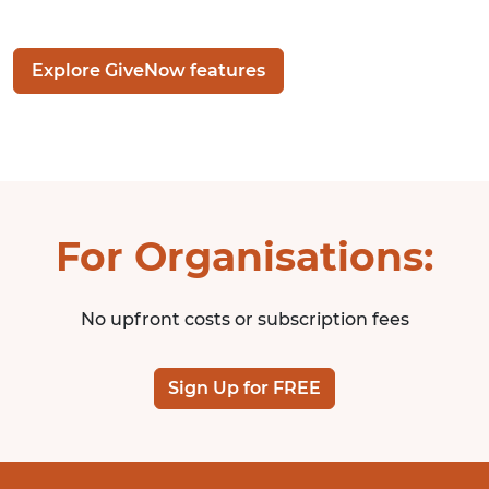
Explore GiveNow features
For Organisations:
No upfront costs or subscription fees
Sign Up for FREE