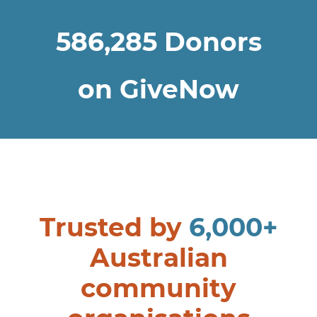
586,285
Donors
on GiveNow
Trusted by
6,000+
Australian
community