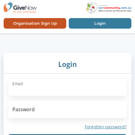
Organisation Sign Up
Login
Login
Email
Password
Forgotten password?