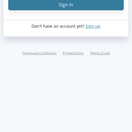
Sign in
Sign in
Don't have an account yet?
Sign up
Terms and Conditions
Private Policy
Terms of Use