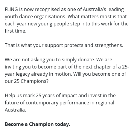
FLING is now recognised as one of Australia’s leading
youth dance organisations. What matters most is that
each year new young people step into this work for the
first time.
That is what your support protects and strengthens.
We are not asking you to simply donate. We are
inviting you to become part of the next chapter of a 25-
year legacy already in motion. Will you become one of
our 25 Champions?
Help us mark 25 years of impact and invest in the
future of contemporary performance in regional
Australia.
Become a Champion today.