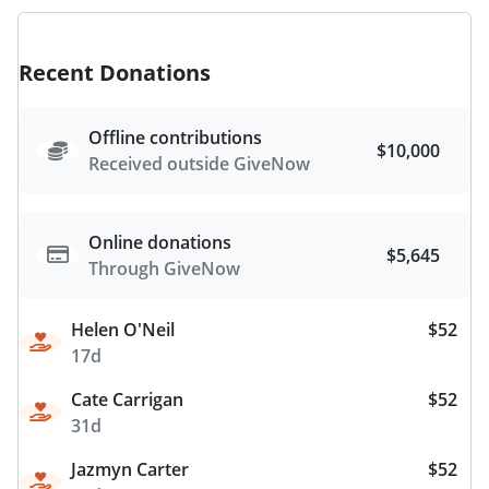
Recent Donations
Offline contributions
$10,000
Received outside GiveNow
Online donations
$5,645
Through GiveNow
Helen O'Neil
$52
17d
Cate Carrigan
$52
31d
Jazmyn Carter
$52