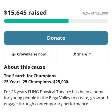
$15,645 raised
62% of $25,000
Donate
CrowdRaise now
Share
About this cause
The Search for Champions
25 Years. 25 Champions. $25,000.
For 25 years FLING Physical Theatre has been a home
for young people in the Bega Valley to create, grow and
engage through contemporary performance.