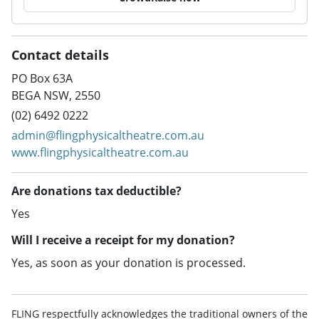
Contact details
PO Box 63A
BEGA NSW, 2550
(02) 6492 0222
admin@flingphysicaltheatre.com.au
www.flingphysicaltheatre.com.au
Are donations tax deductible?
Yes
Will I receive a receipt for my donation?
Yes, as soon as your donation is processed.
FLING respectfully acknowledges the traditional owners of the