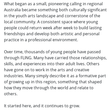
What began as a small, pioneering calling in regional
Australia became something both culturally significant
in the youth arts landscape and cornerstone of the
local community. A consistent space where young
people could return week after week to build lasting
friendships and develop both artistic and personal
practice in a professional environment.
Over time, thousands of young people have passed
through FLING. Many have carried those relationships,
skills, and experiences into their adult lives. Others
have gone on to work in the arts and creative
industries. Many simply describe it as a formative part
of growing up in this region, something that shaped
how they move through the world and relate to
others.
It started here, and it continues to grow.