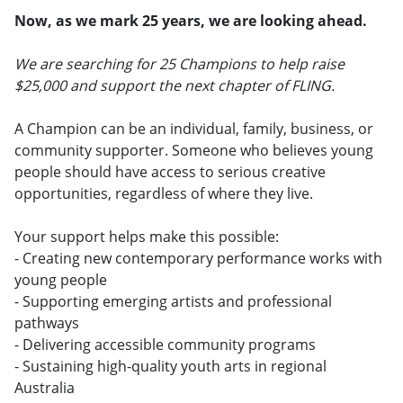
Now, as we mark 25 years, we are looking ahead.
We are searching for 25 Champions to help raise
$25,000 and support the next chapter of FLING.
A Champion can be an individual, family, business, or
community supporter. Someone who believes young
people should have access to serious creative
opportunities, regardless of where they live.
Your support helps make this possible:
- Creating new contemporary performance works with
young people
- Supporting emerging artists and professional
pathways
- Delivering accessible community programs
- Sustaining high-quality youth arts in regional
Australia