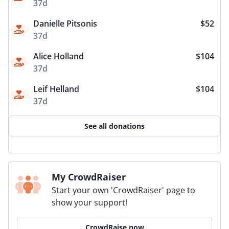
37d
Danielle Pitsonis
$52
37d
Alice Holland
$104
37d
Leif Helland
$104
37d
See all donations
My CrowdRaiser
Start your own 'CrowdRaiser' page to
show your support!
CrowdRaise now