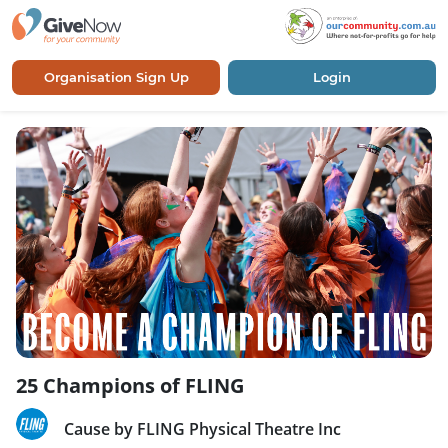
Organisation Sign Up
Login
25 Champions of FLING
Cause by FLING Physical Theatre Inc