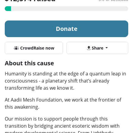
Donate
CrowdRaise now
Share
About this cause
Humanity is standing at the edge of a quantum leap in
consciousness - a planetary shift that’s already
transforming life as we know it.
At Aadii Mesh Foundation, we work at the frontier of
this awakening.
Our mission is to support people through this
transition by bridging ancient esoteric wisdom with
modern developmental science. From Lightbody