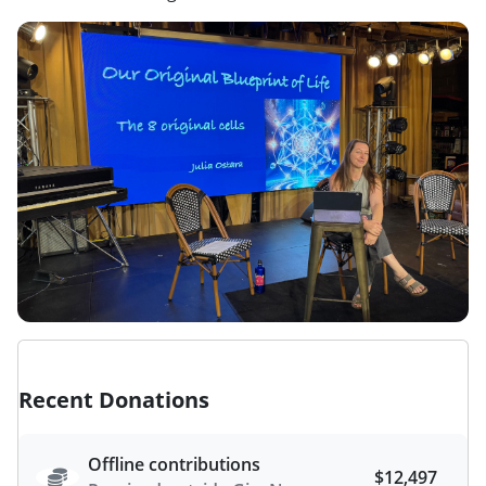
Recent Donations
Offline contributions
$12,497