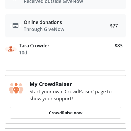
Received outside GiveNow
Online donations
$77
Through GiveNow
Tara Crowder
$83
10d
My CrowdRaiser
Start your own 'CrowdRaiser' page to
show your support!
CrowdRaise now