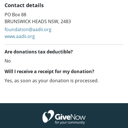
Contact details
PO Box 88
BRUNSWICK HEADS NSW, 2483
foundation@aadii.org
www.aadii.org
Are donations tax deductible?
No
Will I receive a receipt for my donation?
Yes, as soon as your donation is processed.