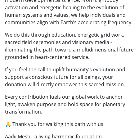
activation and energetic healing to the evolution of
human systems and values, we help individuals and
communities align with Earth’s accelerating frequency.
We do this through education, energetic grid work,
sacred field ceremonies and visionary media -
illuminating the path toward a multidimensional future
grounded in heart-centered service.
If you feel the call to uplift humanity’s evolution and
support a conscious future for all beings, your
donation will directly empower this sacred mission.
Every contribution fuels our global work to anchor
light, awaken purpose and hold space for planetary
transformation.
🙏 Thank you for walking this path with us.
Aadii Mesh - a living harmonic foundation.