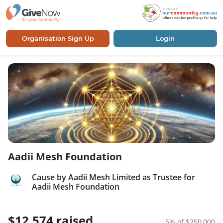
Organisation Sign Up
Login
Aadii Mesh Foundation
Cause by Aadii Mesh Limited as Trustee for
Aadii Mesh Foundation
$12,574 raised
5% of $250,000