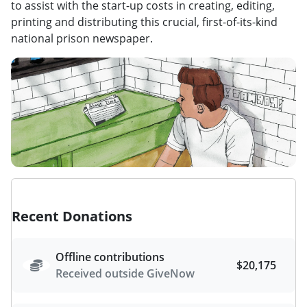
to assist with the start-up costs in creating, editing,
printing and distributing this crucial, first-of-its-kind
national prison newspaper.
Recent Donations
Offline contributions
$20,175
Received outside GiveNow