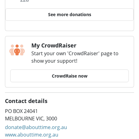
See more donations
My CrowdRaiser
Start your own 'CrowdRaiser' page to
show your support!
CrowdRaise now
Contact details
PO BOX 24041
MELBOURNE VIC, 3000
donate@abouttime.org.au
www.abouttime.org.au