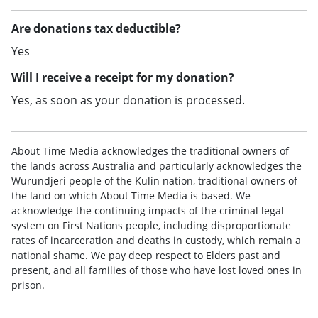
Are donations tax deductible?
Yes
Will I receive a receipt for my donation?
Yes, as soon as your donation is processed.
About Time Media acknowledges the traditional owners of
the lands across Australia and particularly acknowledges the
Wurundjeri people of the Kulin nation, traditional owners of
the land on which About Time Media is based. We
acknowledge the continuing impacts of the criminal legal
system on First Nations people, including disproportionate
rates of incarceration and deaths in custody, which remain a
national shame. We pay deep respect to Elders past and
present, and all families of those who have lost loved ones in
prison.