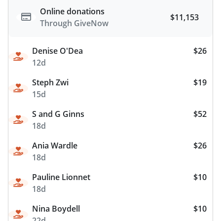
Online donations
$11,153
Through GiveNow
Denise O'Dea
$26
12d
Steph Zwi
$19
15d
S and G Ginns
$52
18d
Ania Wardle
$26
18d
Pauline Lionnet
$10
18d
Nina Boydell
$10
22d