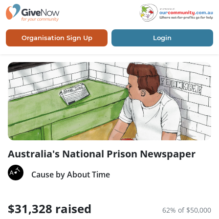
Organisation Sign Up
Login
Australia's National Prison Newspaper
Cause by About Time
$31,328 raised
62% of $50,000