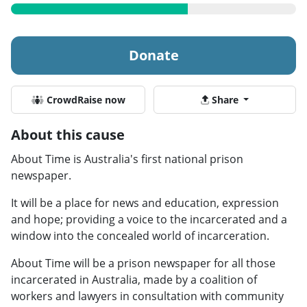
Donate
CrowdRaise now
Share
About this cause
About Time is Australia's first national prison
newspaper.
It will be a place for news and education, expression
and hope; providing a voice to the incarcerated and a
window into the concealed world of incarceration.
About Time will be a prison newspaper for all those
incarcerated in Australia, made by a coalition of
workers and lawyers in consultation with community