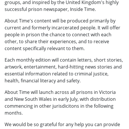
groups, and inspired by the United Kingdom's highly
successful prison newspaper, Inside Time.
About Time's content will be produced primarily by
current and formerly incarcerated people. It will offer
people in prison the chance to connect with each
other, to share their experiences, and to receive
content specifically relevant to them.
Each monthly edition will contain letters, short stories,
artwork, entertainment, hard-hitting news stories and
essential information related to criminal justice,
health, financial literacy and safety.
About Time will launch across all prisons in Victoria
and New South Wales in early July, with distribution
commencing in other jurisdicitons in the following
months.
We would be so grateful for any help you can provide