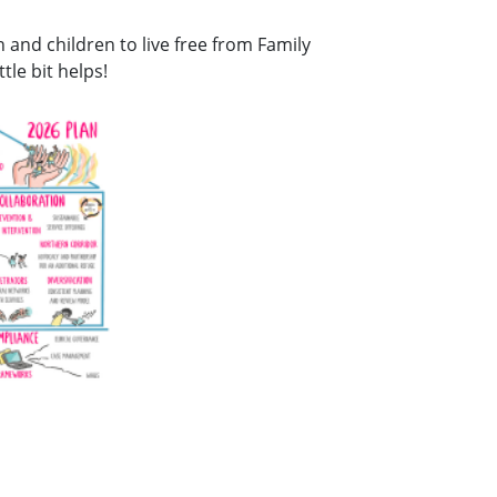
and children to live free from Family
tle bit helps!