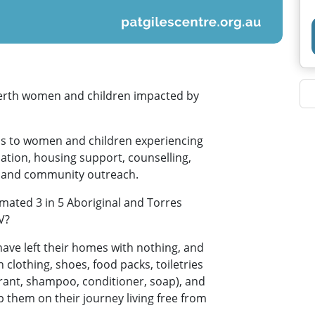
Perth women and children impacted by
ms to women and children experiencing
tion, housing support, counselling,
e and community outreach.
mated 3 in 5 Aboriginal and Torres
V?
ave left their homes with nothing, and
clothing, shoes, food packs, toiletries
rant, shampoo, conditioner, soap), and
p them on their journey living free from