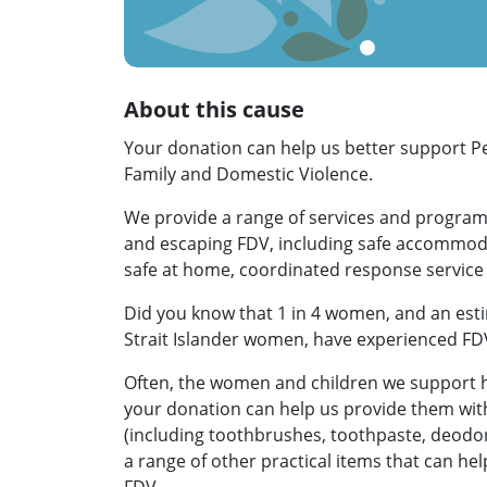
About this cause
Your donation can help us better support 
Family and Domestic Violence.
We provide a range of services and progra
and escaping FDV, including safe accommoda
safe at home, coordinated response servic
Did you know that 1 in 4 women, and an esti
Strait Islander women, have experienced FD
Often, the women and children we support h
your donation can help us provide them with 
(including toothbrushes, toothpaste, deodo
a range of other practical items that can hel
FDV.