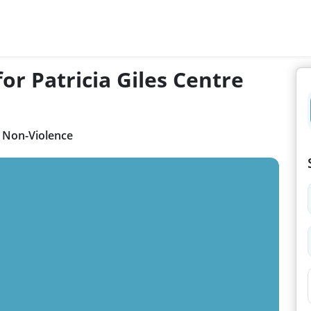
or Patricia Giles Centre
r Non-Violence