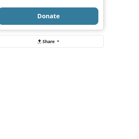
Donate
Share