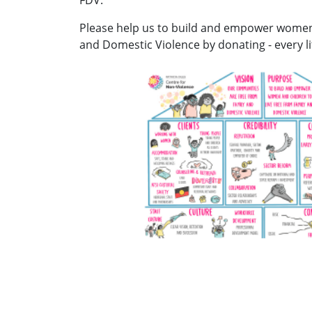
Please help us to build and empower women 
and Domestic Violence by donating - every lit