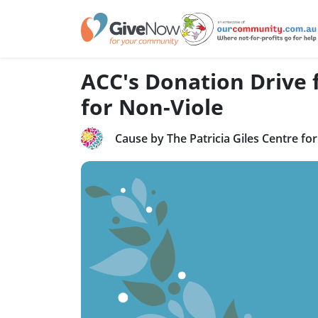
ACC's Donation Drive f
for Non-Viole
Cause by The Patricia Giles Centre fo