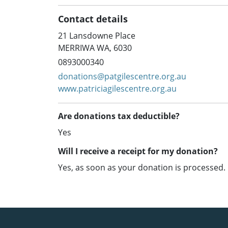
Contact details
21 Lansdowne Place
MERRIWA WA, 6030
0893000340
donations@patgilescentre.org.au
www.patriciagilescentre.org.au
Are donations tax deductible?
Yes
Will I receive a receipt for my donation?
Yes, as soon as your donation is processed.