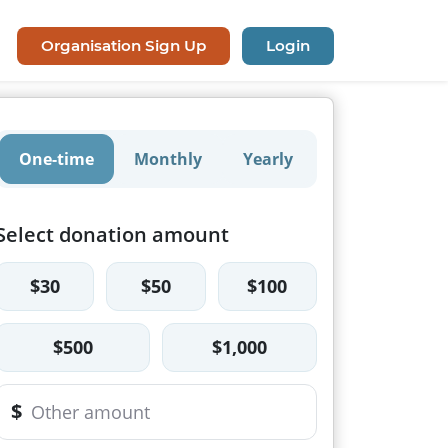
Organisation Sign Up
Login
One-time
Monthly
Yearly
Select donation amount
$30
$50
$100
$500
$1,000
$