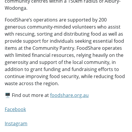
community centres within a 150km radius of Albury-
Wodonga.
FoodShare’s operations are supported by 200
generous community-minded volunteers who assist
with rescuing, sorting and distributing food as well as
provide support for individuals seeking essential food
items at the Community Pantry. FoodShare operates
with limited financial resources, relying heavily on the
generosity and support of the local community, in
addition to grant funding and fundraising efforts to
continue improving food security, while reducing food
waste across the region.
🖥️ Find out more at
foodshare.org.au
Facebook
Instagram