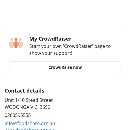
My CrowdRaiser
Start your own 'CrowdRaiser' page to
show your support!
CrowdRaise now
Contact details
Unit 1/10 Stead Street
WODONGA VIC, 3690
0260595555
info@foodshare.org.au