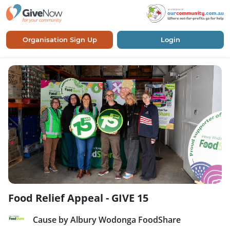
Organisation Sign Up
Login
Food Relief Appeal - GIVE 15
Cause by Albury Wodonga FoodShare