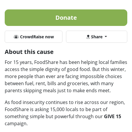
Donate
CrowdRaise now
Share
About this cause
For 15 years, FoodShare has been helping local families
access the simple dignity of good food. But this winter,
more people than ever are facing impossible choices
between fuel, rent, bills and groceries, with many
parents skipping meals just to make ends meet.
As food insecurity continues to rise across our region,
FoodShare is asking 15,000 locals to be part of
something simple but powerful through our
GIVE 15
campaign.