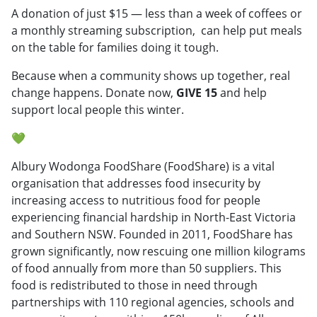
A donation of just $15 — less than a week of coffees or
a monthly streaming subscription, can help put meals
on the table for families doing it tough.
Because when a community shows up together, real
change happens. Donate now,
GIVE 15
and help
support local people this winter.
💚
Albury Wodonga FoodShare (FoodShare) is a vital
organisation that addresses food insecurity by
increasing access to nutritious food for people
experiencing financial hardship in North-East Victoria
and Southern NSW. Founded in 2011, FoodShare has
grown significantly, now rescuing one million kilograms
of food annually from more than 50 suppliers. This
food is redistributed to those in need through
partnerships with 110 regional agencies, schools and