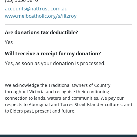
(03) 9656 9810
accounts@nattrust.com.au
www.melbcatholic.org/s/fitzroy
Are donations tax deductible?
Yes
Will I receive a receipt for my donation?
Yes, as soon as your donation is processed.
We acknowledge the Traditional Owners of Country
throughout Victoria and recognise their continuing
connection to lands, waters and communities. We pay our
respects to Aboriginal and Torres Strait Islander cultures; and
to Elders past, present and future.