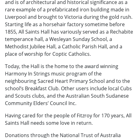
and is of architectural and historical significance as a
rare example of a prefabricated iron building made in
Liverpool and brought to Victoria during the gold rush.
Starting life as a horsehair factory sometime before
1855, All Saints Hall has variously served as a Rechabite
temperance hall, a Wesleyan Sunday School, a
Methodist Jubilee Hall, a Catholic Parish Hall, and a
place of worship for Coptic Catholics.
Today, the Hall is the home to the award winning
Harmony In Strings music program of the
neighbouring Sacred Heart Primary School and to the
school’s Breakfast Club. Other users include local Cubs
and Scouts clubs, and the Australian South Sudanese
Community Elders’ Council Inc.
Having cared for the people of Fitzroy for 170 years, All
Saints Hall needs some love in return.
Donations through the National Trust of Australia