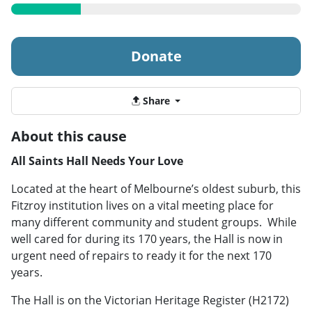
Donate
Share
About this cause
All Saints Hall Needs Your Love
Located at the heart of Melbourne’s oldest suburb, this
Fitzroy institution lives on a vital meeting place for
many different community and student groups. While
well cared for during its 170 years, the Hall is now in
urgent need of repairs to ready it for the next 170
years.
The Hall is on the Victorian Heritage Register (H2172)