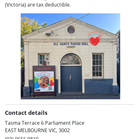
(Victoria) are tax deductible.
Contact details
Tasma Terrace 6 Parliament Place
EAST MELBOURNE VIC, 3002