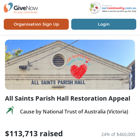
Organisation Sign Up
Login
All Saints Parish Hall Restoration Appeal
Cause by National Trust of Australia (Victoria)
$113,713 raised
24% of $460,000