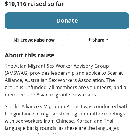
$10,116
raised so far
Donate
CrowdRaise now
Share
About this cause
The Asian Migrant Sex Worker Advisory Group
(AMSWAG) provides leadership and advice to Scarlet
Alliance, Australian Sex Workers Association. The
group is unfunded, all members are volunteers, and all
members are Asian migrant sex workers.
Scarlet Alliance’s Migration Project was conducted with
the guidance of regular steering committee meetings
with sex workers from Chinese, Korean and Thai
language backgrounds, as these are the languages