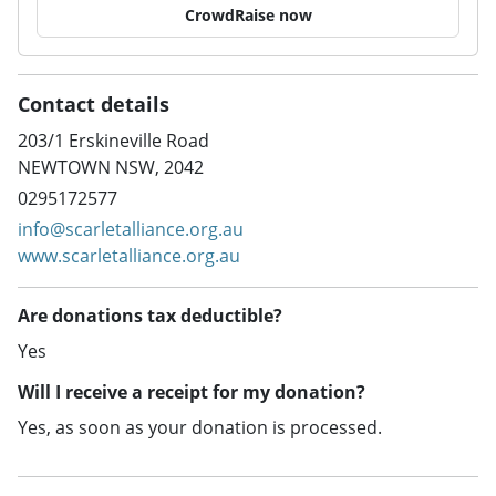
CrowdRaise now
Contact details
203/1 Erskineville Road
NEWTOWN NSW, 2042
0295172577
info@scarletalliance.org.au
www.scarletalliance.org.au
Are donations tax deductible?
Yes
Will I receive a receipt for my donation?
Yes, as soon as your donation is processed.