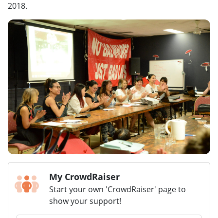
2018.
My CrowdRaiser
Start your own 'CrowdRaiser' page to
show your support!