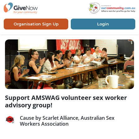
Organisation Sign Up
Login
Support AMSWAG volunteer sex worker
advisory group!
Cause by Scarlet Alliance, Australian Sex
Workers Association