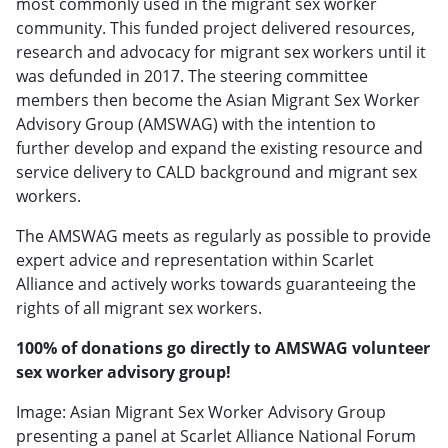
most commonly used in the migrant sex worker
community. This funded project delivered resources,
research and advocacy for migrant sex workers until it
was defunded in 2017. The steering committee
members then become the Asian Migrant Sex Worker
Advisory Group (AMSWAG) with the intention to
further develop and expand the existing resource and
service delivery to CALD background and migrant sex
workers.
The AMSWAG meets as regularly as possible to provide
expert advice and representation within Scarlet
Alliance and actively works towards guaranteeing the
rights of all migrant sex workers.
100% of donations go directly to AMSWAG volunteer
sex worker advisory group!
Image: Asian Migrant Sex Worker Advisory Group
presenting a panel at Scarlet Alliance National Forum