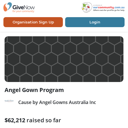
Organisation Sign Up
Login
Angel Gown Program
Cause by Angel Gowns Australia Inc
$62,212
raised so far