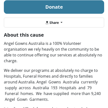
Donate
Share
About this cause
Angel Gowns Australia is a 100% Volunteer
organisation we rely heavily on the community to be
able to continue offering our services at absolutely no
charge.
We deliver our programs at absolutely no charge to
Hospitals, Funeral Homes and directly to families
around Australia. Angel Gowns Australia currently
supply across Australia 193 Hospitals and 79
Funeral homes. We have supplied more than 9,240
Angel Gown Garments.