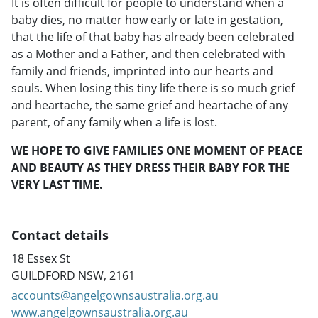
It is often difficult for people to understand when a
baby dies, no matter how early or late in gestation,
that the life of that baby has already been celebrated
as a Mother and a Father, and then celebrated with
family and friends, imprinted into our hearts and
souls. When losing this tiny life there is so much grief
and heartache, the same grief and heartache of any
parent, of any family when a life is lost.
WE HOPE TO GIVE FAMILIES ONE MOMENT OF PEACE
AND BEAUTY AS THEY DRESS THEIR BABY FOR THE
VERY LAST TIME.
Contact details
18 Essex St
GUILDFORD NSW, 2161
accounts@angelgownsaustralia.org.au
www.angelgownsaustralia.org.au