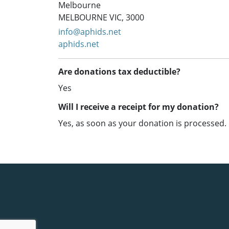
Melbourne
MELBOURNE VIC, 3000
info@aphids.net
aphids.net
Are donations tax deductible?
Yes
Will I receive a receipt for my donation?
Yes, as soon as your donation is processed.