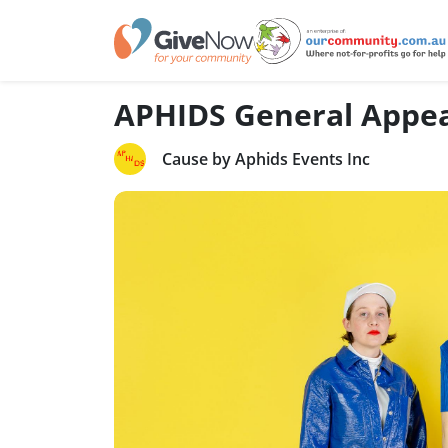
APHIDS General Appe
Cause by Aphids Events Inc