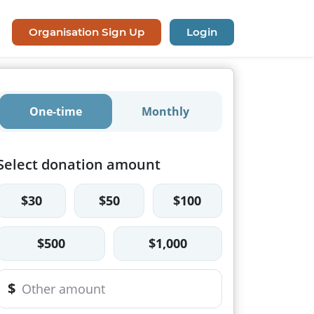
Organisation Sign Up
Login
One-time
Monthly
Select donation amount
$30
$50
$100
$500
$1,000
$