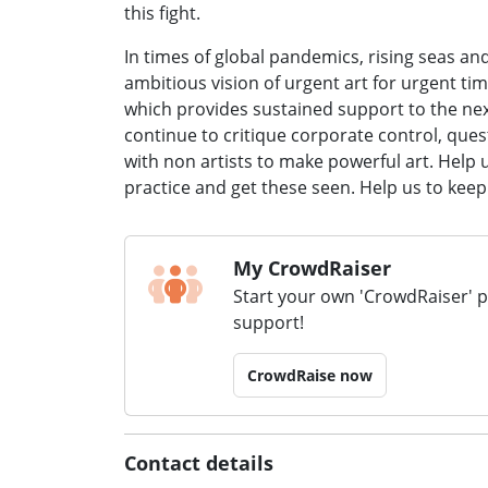
this fight.
In times of global pandemics, rising seas an
ambitious vision of urgent art for urgent 
which provides sustained support to the next
continue to critique corporate control, quest
with non artists to make powerful art. Help
practice and get these seen. Help us to keep
My CrowdRaiser
Start your own 'CrowdRaiser' 
support!
CrowdRaise now
Contact details