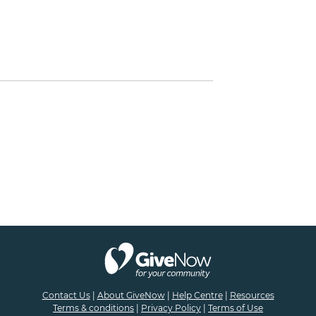
Contact Us
|
About GiveNow
|
Help Centre
|
Resources
Terms & conditions
|
Privacy Policy
|
Terms of Use