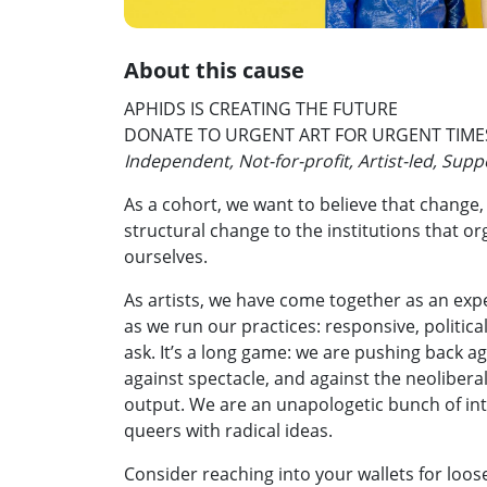
About this cause
APHIDS IS CREATING THE FUTURE
DONATE TO URGENT ART FOR URGENT TIME
Independent, Not-for-profit, Artist-led, Sup
As a cohort, we want to believe that change,
structural change to the institutions that or
ourselves.
As artists, we have come together as an ex
as we run our practices: responsive, political,
ask. It’s a long game: we are pushing back a
against spectacle, and against the neoliber
output. We are an unapologetic bunch of int
queers with radical ideas.
Consider reaching into your wallets for loose