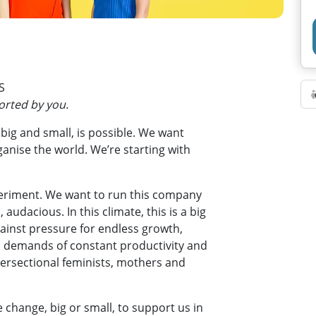
S
ported by you.
 big and small, is possible. We want
ganise the world. We’re starting with
periment. We want to run this company
 audacious. In this climate, this is a big
gainst pressure for endless growth,
al demands of constant productivity and
ersectional feminists, mothers and
 change, big or small, to support us in