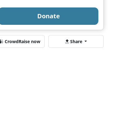
Donate
CrowdRaise now
Share