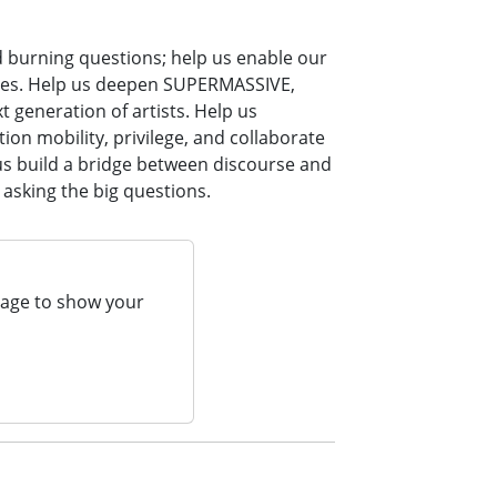
d burning questions; help us enable our
times. Help us deepen SUPERMASSIVE,
 generation of artists. Help us
ion mobility, privilege, and collaborate
 us build a bridge between discourse and
 asking the big questions.
page to show your