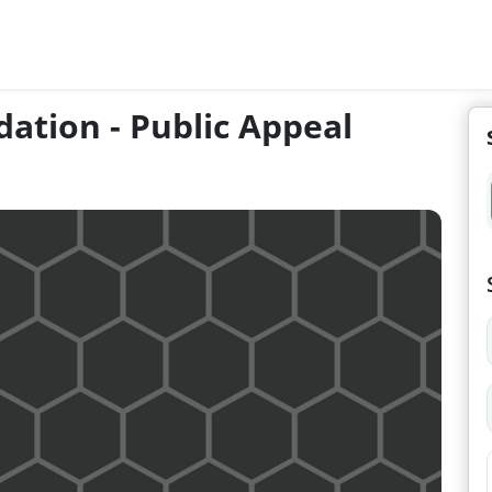
dation - Public Appeal
n