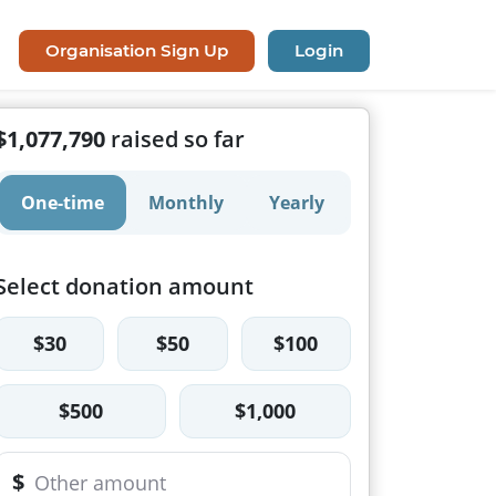
Organisation Sign Up
Login
$1,077,790
raised so far
One-time
Monthly
Yearly
Select donation amount
$30
$50
$100
$500
$1,000
$