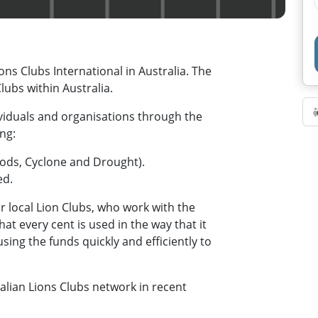
ons Clubs International in Australia. The
ubs within Australia.
dividuals and organisations through the
ing:
loods, Cyclone and Drought).
ed.
r local Lion Clubs, who work with the
at every cent is used in the way that it
ing the funds quickly and efficiently to
lian Lions Clubs network in recent