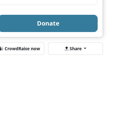
Donate
CrowdRaise now
Share