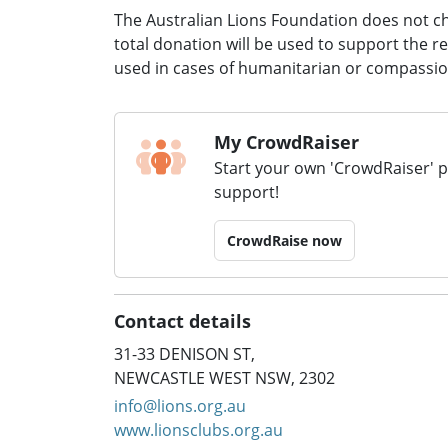
The Australian Lions Foundation does not c
total donation will be used to support the r
used in cases of humanitarian or compassi
My CrowdRaiser
Start your own 'CrowdRaiser' 
support!
CrowdRaise now
Contact details
31-33 DENISON ST,
NEWCASTLE WEST NSW, 2302
info@lions.org.au
www.lionsclubs.org.au