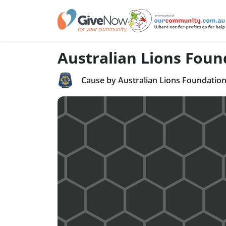
Australian Lions Foun
Cause by Australian Lions Foundatio