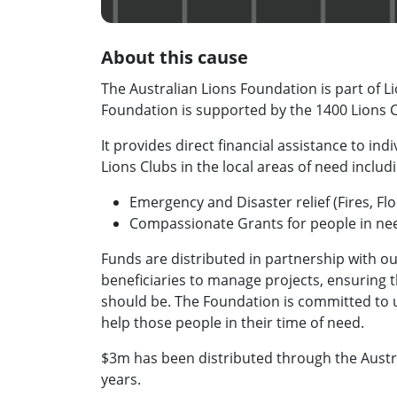
About this cause
The Australian Lions Foundation is part of Li
Foundation is supported by the 1400 Lions Cl
It provides direct financial assistance to in
Lions Clubs in the local areas of need includ
Emergency and Disaster relief (Fires, F
Compassionate Grants for people in ne
Funds are distributed in partnership with ou
beneficiaries to manage projects, ensuring th
should be. The Foundation is committed to us
help those people in their time of need.
$3m has been distributed through the Austra
years.