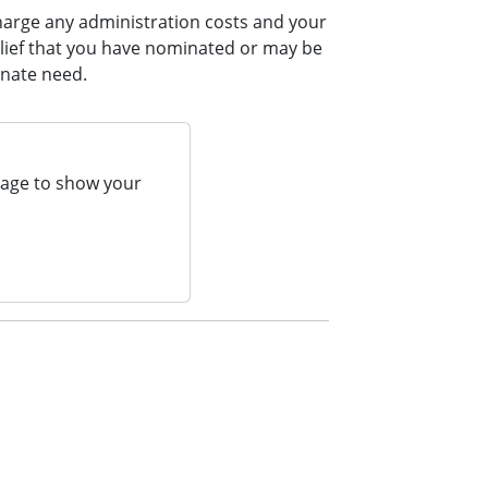
harge any administration costs and your
elief that you have nominated or may be
onate need.
page to show your