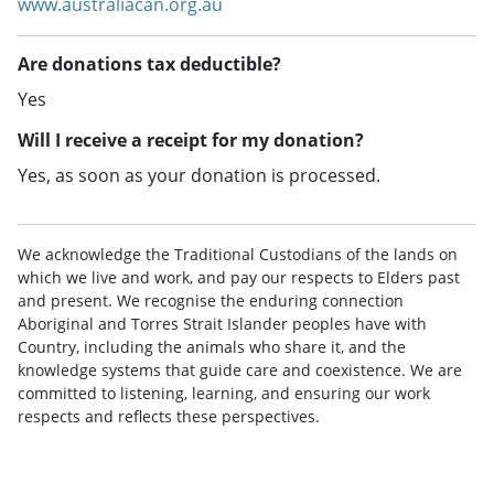
www.australiacan.org.au
Are donations tax deductible?
Yes
Will I receive a receipt for my donation?
Yes, as soon as your donation is processed.
We acknowledge the Traditional Custodians of the lands on
which we live and work, and pay our respects to Elders past
and present. We recognise the enduring connection
Aboriginal and Torres Strait Islander peoples have with
Country, including the animals who share it, and the
knowledge systems that guide care and coexistence. We are
committed to listening, learning, and ensuring our work
respects and reflects these perspectives.