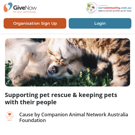
Organisation Sign Up
Login
Supporting pet rescue & keeping pets
with their people
Cause by Companion Animal Network Australia
Foundation