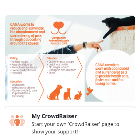
My CrowdRaiser
Start your own 'CrowdRaiser' page to
show your support!