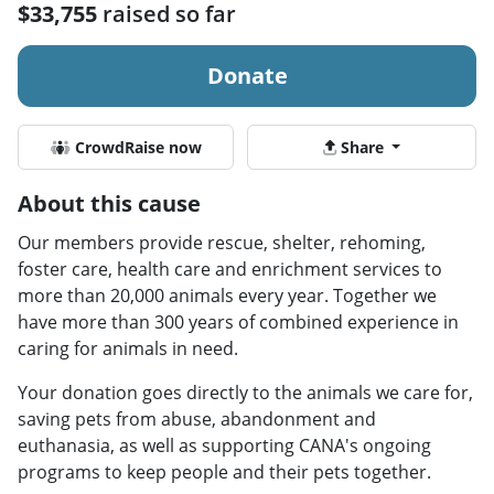
$33,755
raised so far
Donate
CrowdRaise now
Share
About this cause
Our members provide rescue, shelter, rehoming,
foster care, health care and enrichment services to
more than 20,000 animals every year. Together we
have more than 300 years of combined experience in
caring for animals in need.
Your donation goes directly to the animals we care for,
saving pets from abuse, abandonment and
euthanasia, as well as supporting CANA's ongoing
programs to keep people and their pets together.