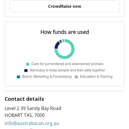
CrowdRaise now
Contact details
Level 2 39 Sandy Bay Road
HOBART TAS, 7000
info@australiacan.org.au